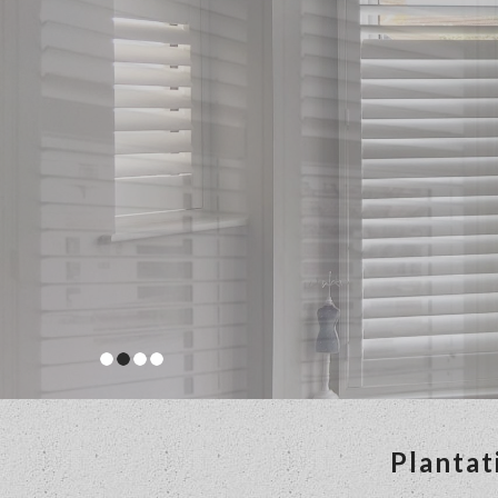
Plantat