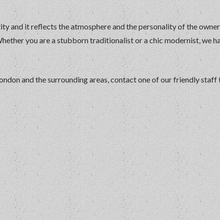
ity and it reflects the atmosphere and the personality of the owne
Whether you are a stubborn traditionalist or a chic modernist, we h
 London and the surrounding areas, contact one of our friendly staff