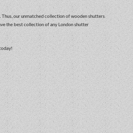
r. Thus, our unmatched collection of wooden shutters
ave the best collection of any London shutter
 today!