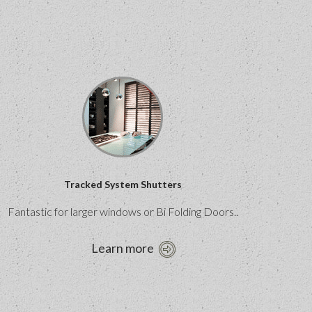
Tracked System Shutters
Fantastic for larger windows or Bi Folding Doors..
Learn more