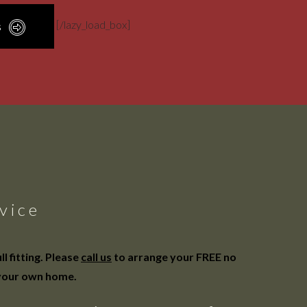
[/lazy_load_box]
s
vice
 fitting. Please
call us
to arrange your FREE no
 your own home.