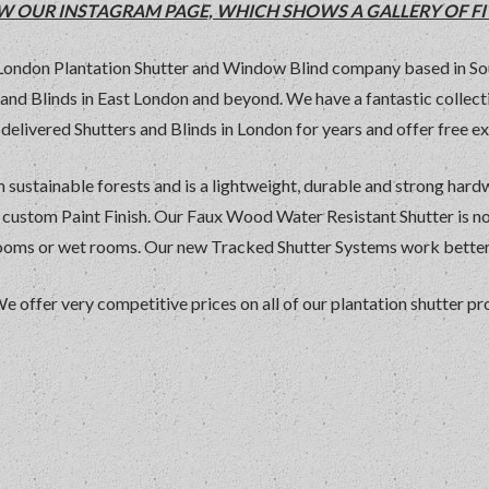
IEW OUR INSTAGRAM PAGE, WHICH SHOWS A GALLERY OF FI
 London Plantation Shutter and Window Blind company based in So
rs and Blinds in East London and beyond. We have a fantastic colle
delivered Shutters and Blinds in London for years and offer free ex
 sustainable forests and is a lightweight, durable and strong har
y custom Paint Finish. Our Faux Wood Water Resistant Shutter is n
rooms or wet rooms. Our new Tracked Shutter Systems work better 
We offer very competitive prices on all of our plantation shutter 