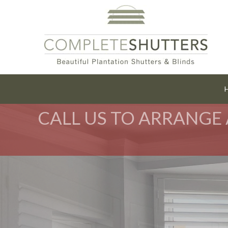
CALL US TO ARRANGE 