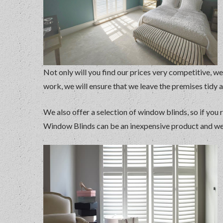
Not only will you find our prices very competitive, we
work, we will ensure that we leave the premises tidy 
We also offer a selection of window blinds, so if you 
Window Blinds can be an inexpensive product and we a