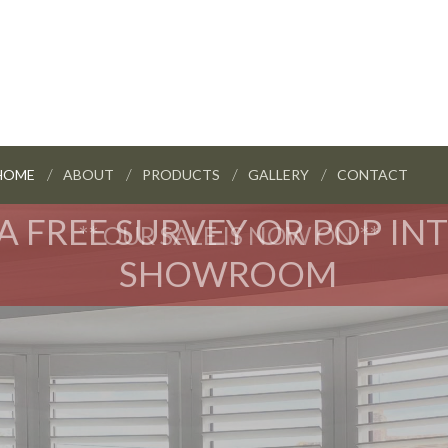
HOME
ABOUT
PRODUCTS
GALLERY
CONTACT
A FREE SURVEY OR POP IN
** OUR SALE IS NOW ON **
SHOWROOM
HOME