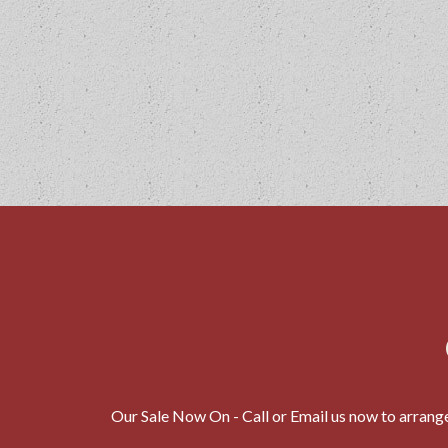
Our Sale Now On - Call or Email us now to arrange