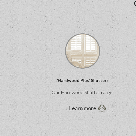
’Hardwood Plus’ Shutters
Our Hardwood Shutter range.
Learn more