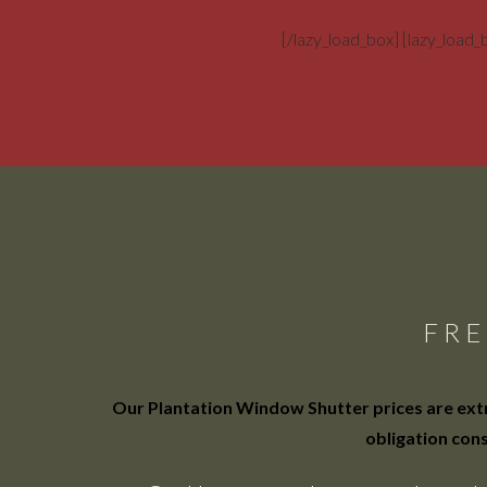
[/lazy_load_box] [lazy_load
FRE
Our Plantation Window Shutter prices are extre
obligation cons