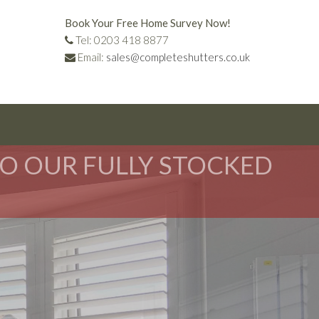
Book Your Free Home Survey Now!
Tel: 0203 418 8877
Email:
sales@completeshutters.co.uk
TO OUR FULLY STOCKED