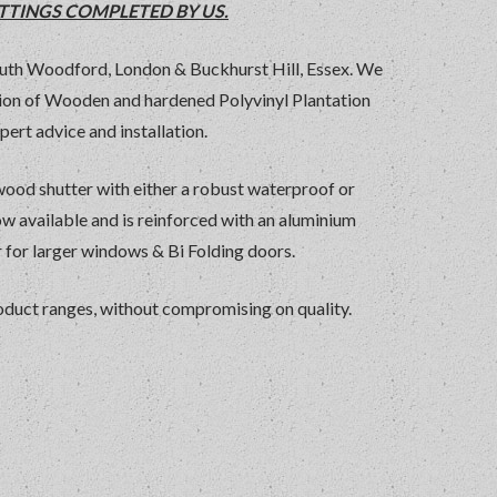
TTINGS COMPLETED BY US.
uth Woodford, London & Buckhurst Hill, Essex. We
ction of Wooden and hardened Polyvinyl Plantation
pert advice and installation.
dwood shutter with either a robust waterproof or
ow available and is reinforced with an aluminium
for larger windows & Bi Folding doors.
product ranges, without compromising on quality.