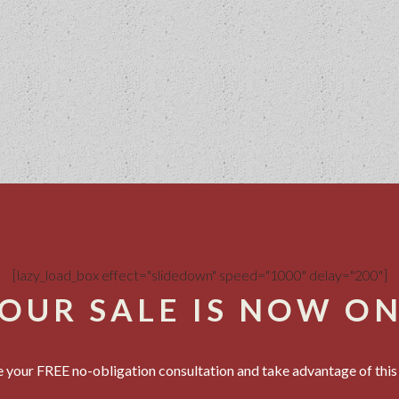
[lazy_load_box effect="slidedown" speed="1000" delay="200"]
OUR SALE IS NOW O
 your FREE no-obligation consultation and take advantage of this 