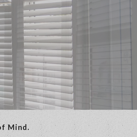
of Mind.