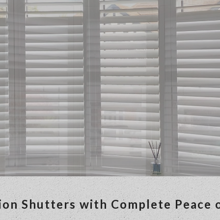
ion Shutters with Complete Peace 