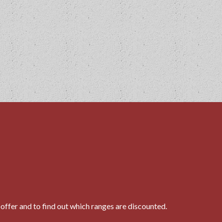
N
offer and to find out which ranges are discounted.