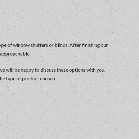
ype of window shutters or blinds. After finishing our
y approachable.
 we will be happy to discuss these options with you.
the type of product chosen.