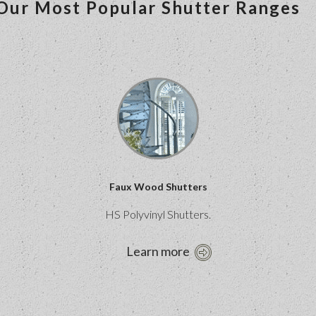
Our Most Popular Shutter Ranges
Faux Wood Shutters
HS Polyvinyl Shutters.
Learn more