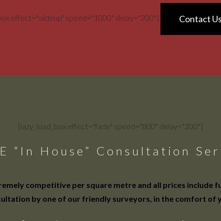
_box effect="slideup" speed="1000" delay="200"]
Contact U
[lazy_load_box effect="fade" speed="800" delay="200"]
E “In House” Consultation Ser
mely competitive per square metre and all prices include full
ultation by one of our friendly surveyors, in the comfort of