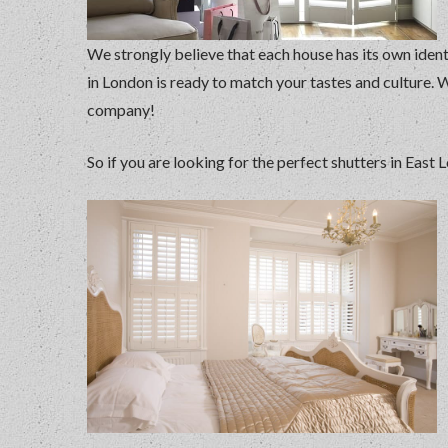
We strongly believe that each house has its own ident
in London is ready to match your tastes and culture. 
company!
So if you are looking for the perfect shutters in East