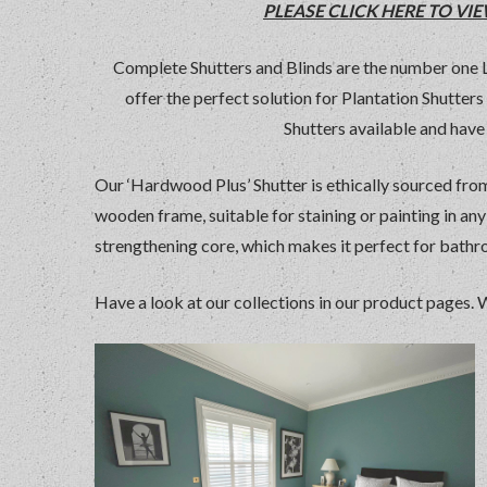
PLEASE CLICK HERE TO V
Complete Shutters and Blinds are the number one
offer the perfect solution for Plantation Shutte
Shutters available and have 
Our ‘Hardwood Plus’ Shutter is ethically sourced from
wooden frame, suitable for staining or painting in an
strengthening core, which makes it perfect for bath
Have a look at our collections in our product pages. 