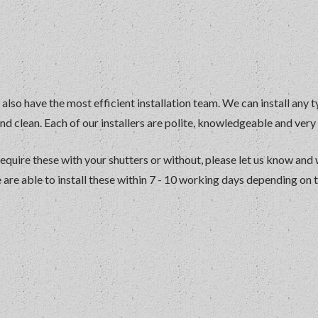
 also have the most efficient installation team. We can install any t
and clean. Each of our installers are polite, knowledgeable and ver
require these with your shutters or without, please let us know and
re able to install these within 7 - 10 working days depending on 