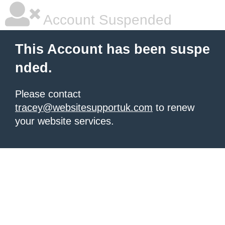
Account Suspended
This Account has been suspe
nded.
Please contact
tracey@websitesupportuk.com
to renew
your website services.